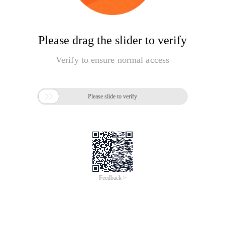
Please drag the slider to verify
Verify to ensure normal access

Please slide to verify
Feedback >