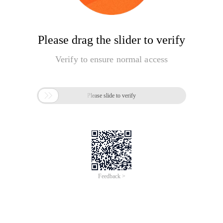
Please drag the slider to verify
Verify to ensure normal access

Please slide to verify
Feedback >