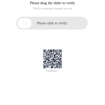
Please drag the slider to verify
Verify to ensure normal access

Please slide to verify
Feedback >