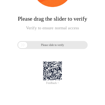
Please drag the slider to verify
Verify to ensure normal access

Please slide to verify
Feedback >