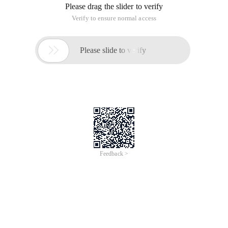
Please drag the slider to verify
Verify to ensure normal access

Please slide to verify
Feedback >