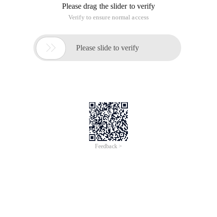
Please drag the slider to verify
Verify to ensure normal access

Please slide to verify
Feedback >