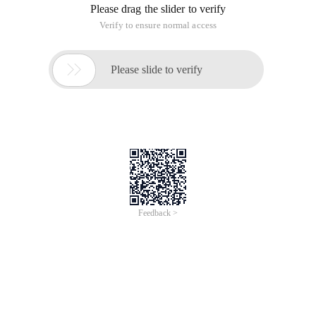
Please drag the slider to verify
Verify to ensure normal access

Please slide to verify
Feedback >