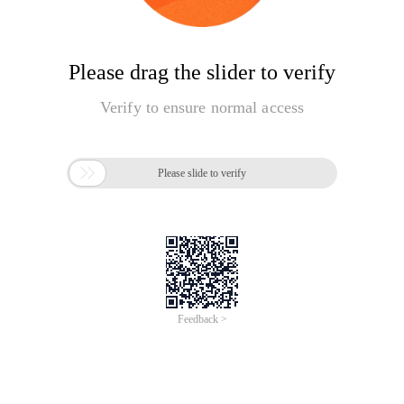
Please drag the slider to verify
Verify to ensure normal access

Please slide to verify
Feedback >