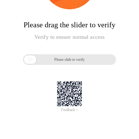
Please drag the slider to verify
Verify to ensure normal access

Please slide to verify
Feedback >