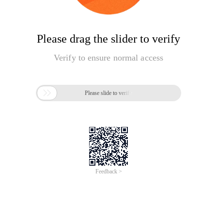
Please drag the slider to verify
Verify to ensure normal access

Please slide to verify
Feedback >