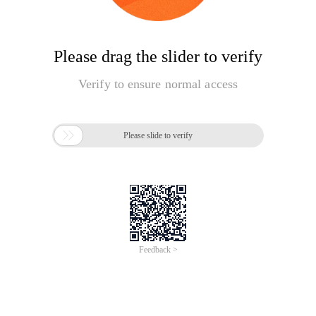
Please drag the slider to verify
Verify to ensure normal access

Please slide to verify
Feedback >