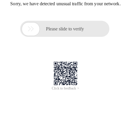
Sorry, we have detected unusual traffic from your network.

Please slide to verify
Click to feedback >