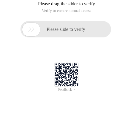
Please drag the slider to verify
Verify to ensure normal access

Please slide to verify
Feedback >