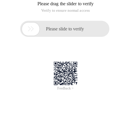
Please drag the slider to verify
Verify to ensure normal access

Please slide to verify
Feedback >