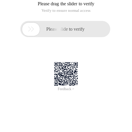
Please drag the slider to verify
Verify to ensure normal access

Please slide to verify
Feedback >