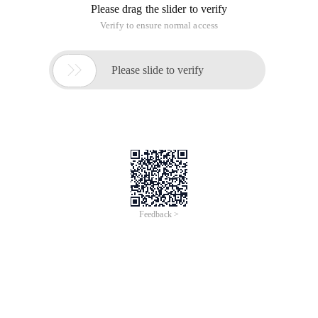
Please drag the slider to verify
Verify to ensure normal access

Please slide to verify
Feedback >