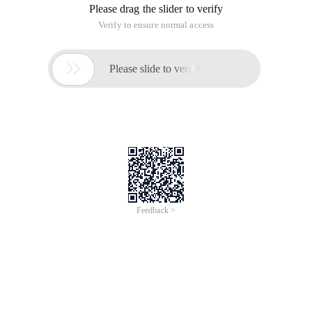
Please drag the slider to verify
Verify to ensure normal access

Please slide to verify
Feedback >