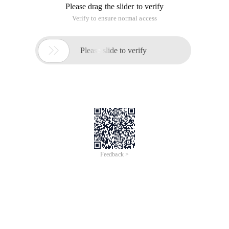
Please drag the slider to verify
Verify to ensure normal access

Please slide to verify
Feedback >