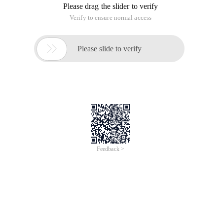
Please drag the slider to verify
Verify to ensure normal access

Please slide to verify
Feedback >