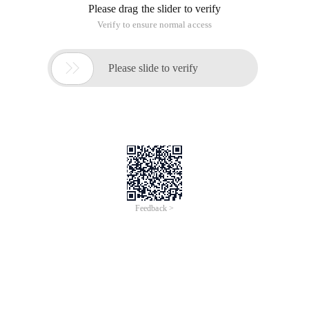
Please drag the slider to verify
Verify to ensure normal access

Please slide to verify
Feedback >