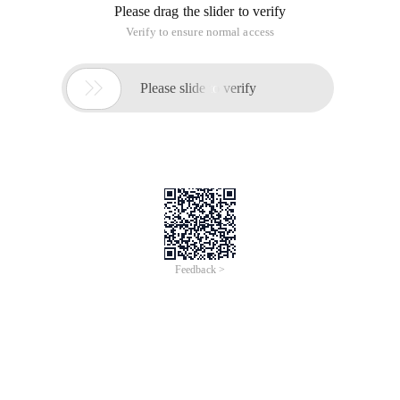
Please drag the slider to verify
Verify to ensure normal access

Please slide to verify
Feedback >