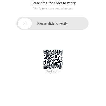
Please drag the slider to verify
Verify to ensure normal access

Please slide to verify
Feedback >