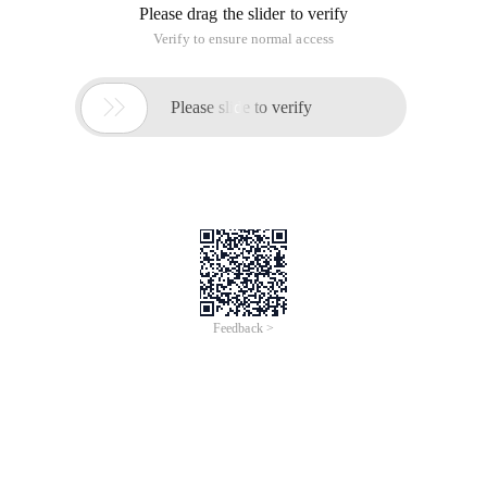
Please drag the slider to verify
Verify to ensure normal access

Please slide to verify
Feedback >