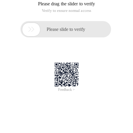
Please drag the slider to verify
Verify to ensure normal access

Please slide to verify
Feedback >