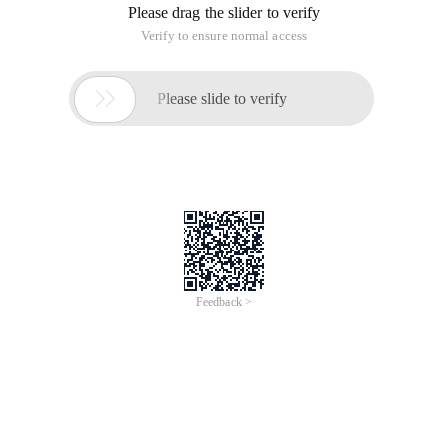
Please drag the slider to verify
Verify to ensure normal access

Please slide to verify
Feedback >