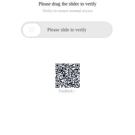
Please drag the slider to verify
Verify to ensure normal access

Please slide to verify
Feedback >