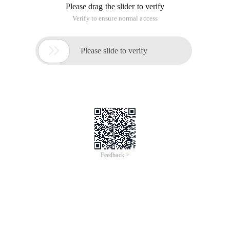
Please drag the slider to verify
Verify to ensure normal access

Please slide to verify
Feedback >