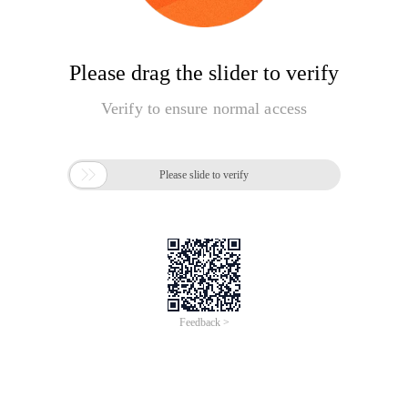
Please drag the slider to verify
Verify to ensure normal access

Please slide to verify
Feedback >