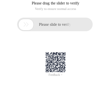
Please drag the slider to verify
Verify to ensure normal access

Please slide to verify
Feedback >