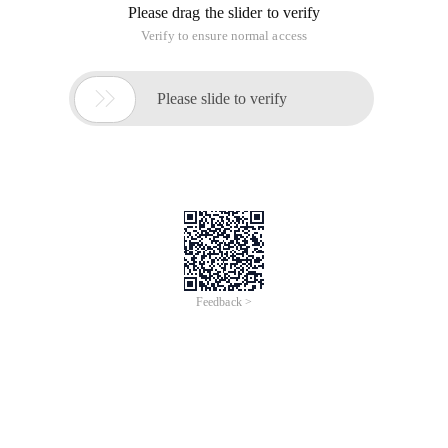
Please drag the slider to verify
Verify to ensure normal access

Please slide to verify
Feedback >