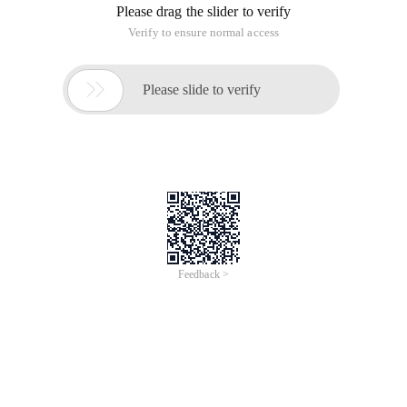
Please drag the slider to verify
Verify to ensure normal access

Please slide to verify
Feedback >