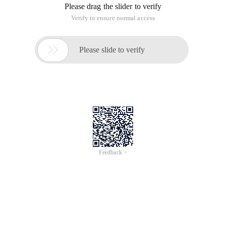
Please drag the slider to verify
Verify to ensure normal access

Please slide to verify
Feedback >