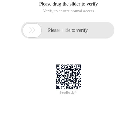
Please drag the slider to verify
Verify to ensure normal access

Please slide to verify
Feedback >