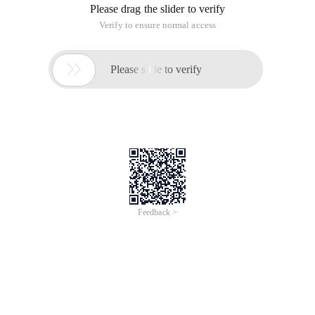
Please drag the slider to verify
Verify to ensure normal access

Please slide to verify
Feedback >