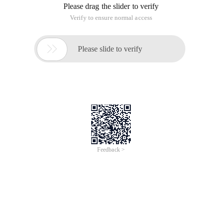
Please drag the slider to verify
Verify to ensure normal access

Please slide to verify
Feedback >