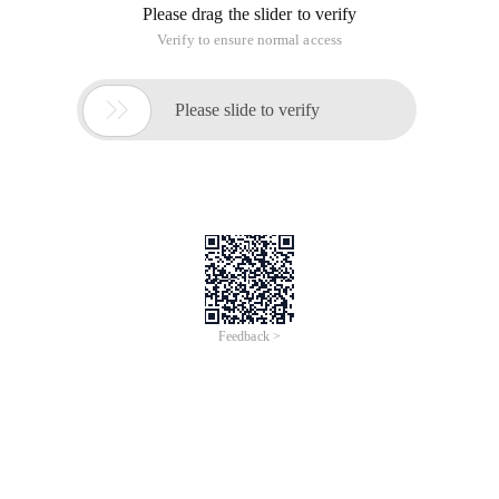
Please drag the slider to verify
Verify to ensure normal access

Please slide to verify
Feedback >