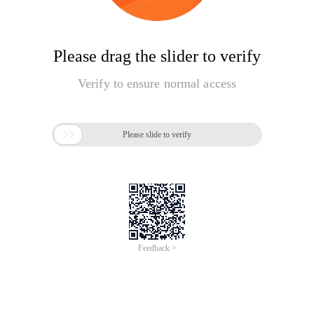
Please drag the slider to verify
Verify to ensure normal access

Please slide to verify
Feedback >