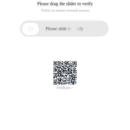
Please drag the slider to verify
Verify to ensure normal access

Please slide to verify
Feedback >