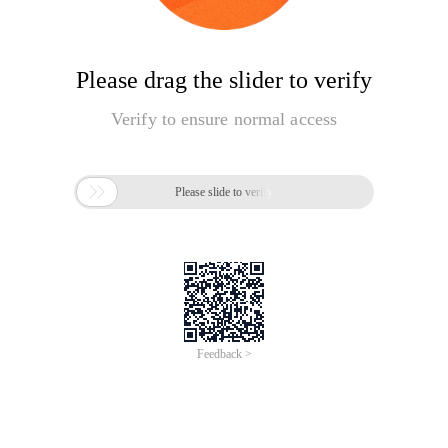
Please drag the slider to verify
Verify to ensure normal access

Please slide to verify
Feedback >