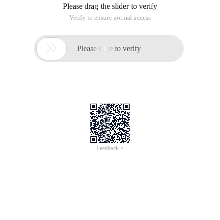
Please drag the slider to verify
Verify to ensure normal access

Please slide to verify
Feedback >