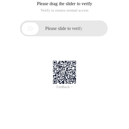
Please drag the slider to verify
Verify to ensure normal access

Please slide to verify
Feedback >