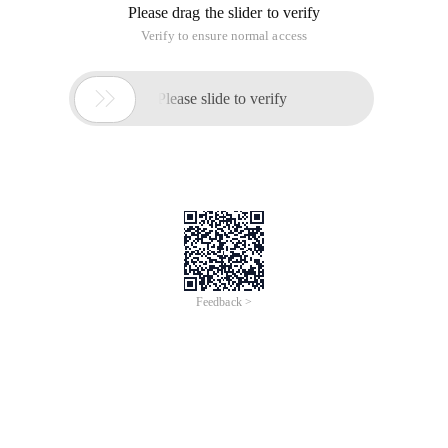
Please drag the slider to verify
Verify to ensure normal access

Please slide to verify
Feedback >