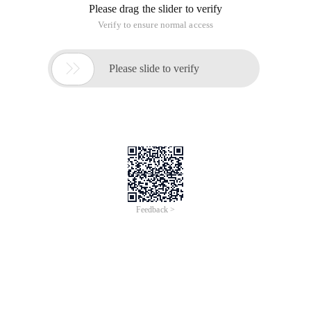
Please drag the slider to verify
Verify to ensure normal access

Please slide to verify
Feedback >