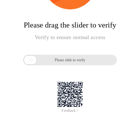
Please drag the slider to verify
Verify to ensure normal access

Please slide to verify
Feedback >