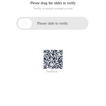
Please drag the slider to verify
Verify to ensure normal access

Please slide to verify
Feedback >