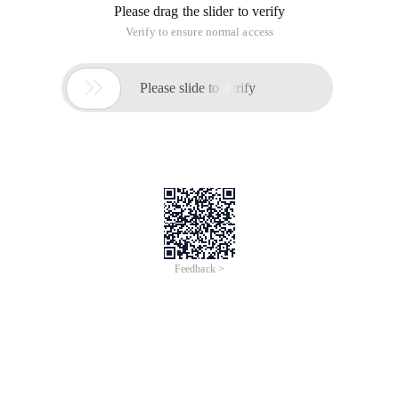
Please drag the slider to verify
Verify to ensure normal access

Please slide to verify
Feedback >