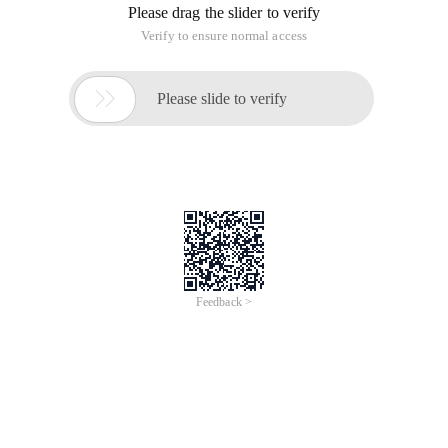
Please drag the slider to verify
Verify to ensure normal access

Please slide to verify
Feedback >