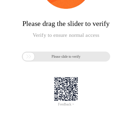
Please drag the slider to verify
Verify to ensure normal access

Please slide to verify
Feedback >