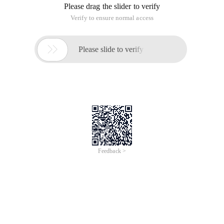
Please drag the slider to verify
Verify to ensure normal access

Please slide to verify
Feedback >