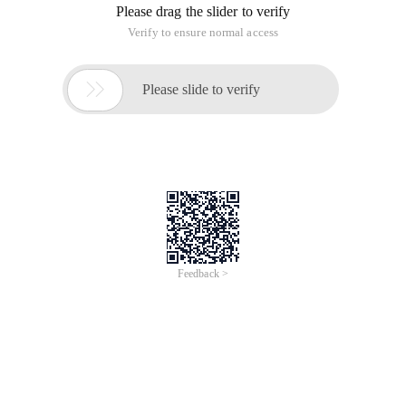
Please drag the slider to verify
Verify to ensure normal access

Please slide to verify
Feedback >